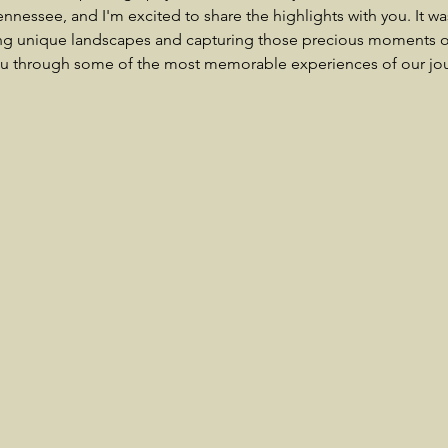
Tennessee, and I'm excited to share the highlights with you. It wa
ng unique landscapes and capturing those precious moments on
ou through some of the most memorable experiences of our jo