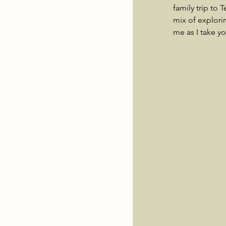
family trip to 
mix of explori
me as I take y