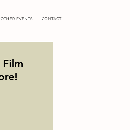
OTHER EVENTS
CONTACT
 Film
ore!