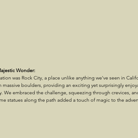
Majestic Wonder:
nation was Rock City, a place unlike anything we've seen in Califor
massive boulders, providing an exciting yet surprisingly enjoya
ly. We embraced the challenge, squeezing through crevices, an
e statues along the path added a touch of magic to the adven