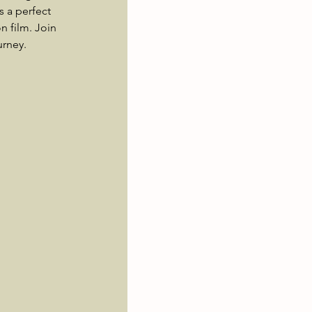
s a perfect 
 film. Join 
urney.