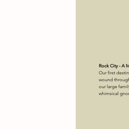
Rock City - A 
Our first desti
wound through 
our large fami
whimsical gnom