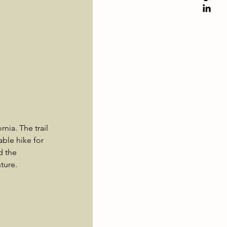
nia. The trail 
ble hike for 
d the 
ture.