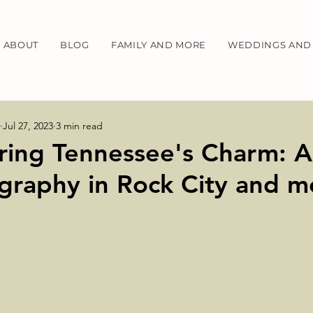
ABOUT
BLOG
FAMILY AND MORE
WEDDINGS AND 
Jul 27, 2023
3 min read
ring Tennessee's Charm: A
graphy in Rock City and m