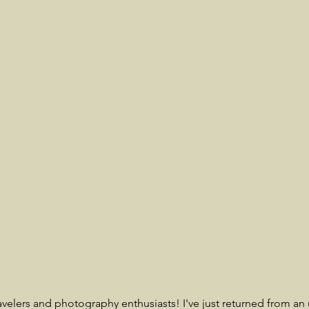
ravelers and photography enthusiasts! I've just returned from an