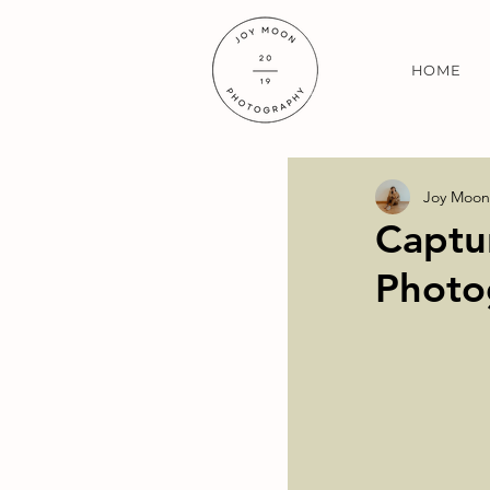
HOME
Joy Moon
Captu
Photo