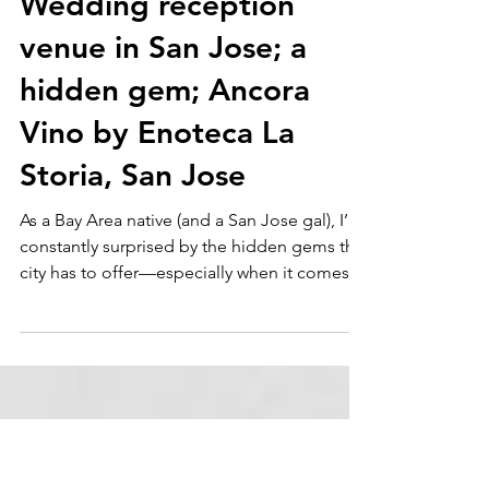
Dec 15, 2024
Wedding reception
venue in San Jose; a
hidden gem; Ancora
Vino by Enoteca La
Storia, San Jose
As a Bay Area native (and a San Jose gal), I’m
constantly surprised by the hidden gems this
city has to offer—especially when it comes
to...