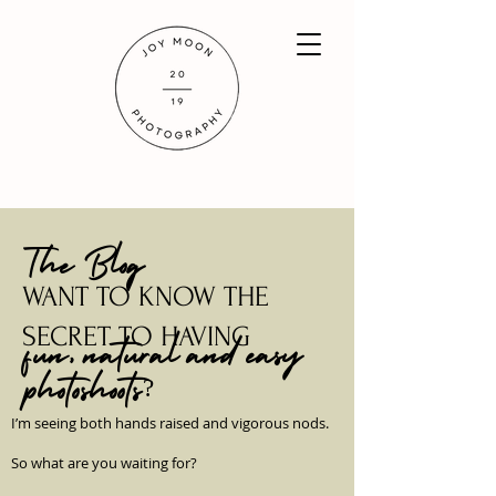
The Blog
WANT TO KNOW THE
SECRET TO HAVING
fun, natural and easy
photoshoots?
I’m seeing both hands raised and vigorous nods.
So what are you waiting for?