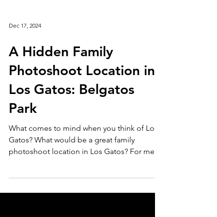
Dec 17, 2024
A Hidden Family
Photoshoot Location in
Los Gatos: Belgatos
Park
What comes to mind when you think of Los
Gatos? What would be a great family
photoshoot location in Los Gatos? For me,
it’s a quaint...